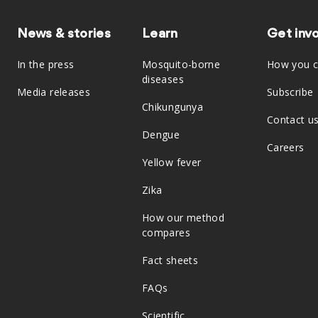
News & stories
Learn
Get inv
In the press
Mosquito-borne
How you c
diseases
Media releases
Subscribe
Chikungunya
Contact u
Dengue
Careers
Yellow fever
Zika
How our method
compares
Fact sheets
FAQs
Scientific