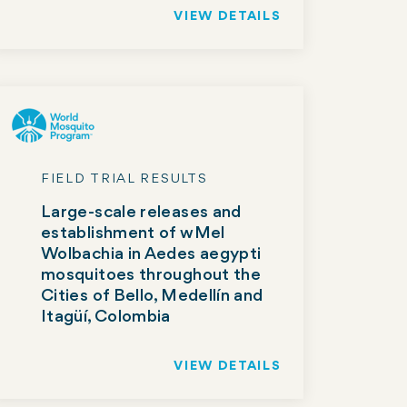
VIEW DETAILS
FIELD TRIAL RESULTS
Large-scale releases and
establishment of wMel
Wolbachia in Aedes aegypti
mosquitoes throughout the
Cities of Bello, Medellín and
Itagüí, Colombia
VIEW DETAILS