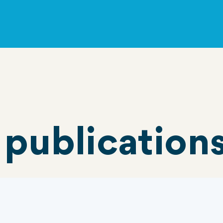
 publication