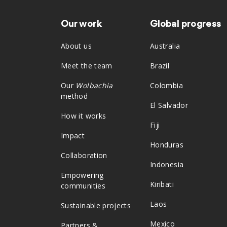
Our work
Global progress
Footer
About us
Australia
Meet the team
Brazil
Our
Wolbachia
Colombia
method
El Salvador
How it works
Fiji
Impact
Honduras
Collaboration
Indonesia
Empowering
Kiribati
communities
Laos
Sustainable projects
Mexico
Partners &