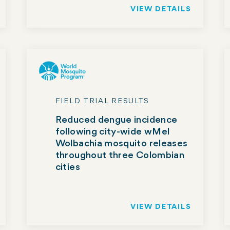
VIEW DETAILS
FIELD TRIAL RESULTS
Reduced dengue incidence
following city-wide wMel
Wolbachia mosquito releases
throughout three Colombian
cities
VIEW DETAILS