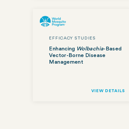
EFFICACY STUDIES
Enhancing
Wolbachia
-Based
Vector-Borne Disease
Management
VIEW DETAILS