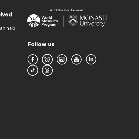
olved
an help
Follow us
s