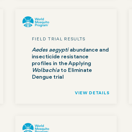
FIELD TRIAL RESULTS
Aedes aegypti
abundance and
insecticide resistance
profiles in the Applying
Wolbachia
to Eliminate
Dengue trial
VIEW DETAILS