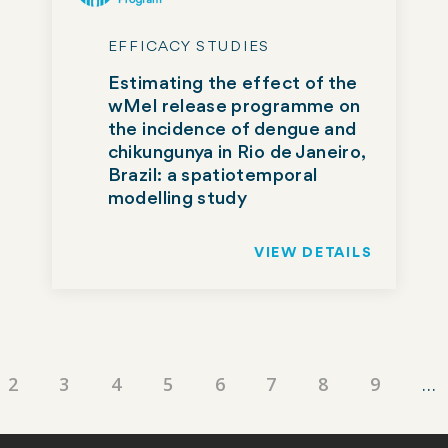
EFFICACY STUDIES
Estimating the effect of the
wMel release programme on
the incidence of dengue and
chikungunya in Rio de Janeiro,
Brazil: a spatiotemporal
modelling study
VIEW DETAILS
ent
Page
2
Page
3
Page
4
Page
5
Page
6
Page
7
Page
8
Page
9
…
e