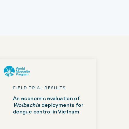
FIELD TRIAL RESULTS
An economic evaluation of
Wolbachia
deployments for
dengue control in Vietnam