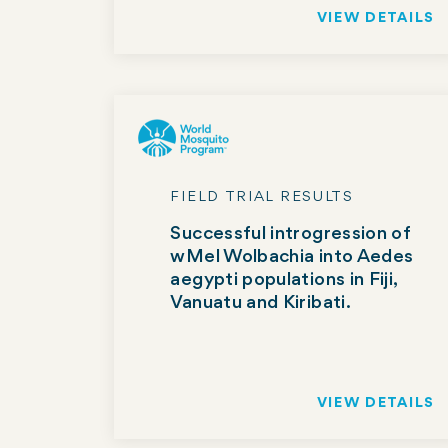
VIEW DETAILS
FIELD TRIAL RESULTS
Successful introgression of
wMel Wolbachia into Aedes
aegypti populations in Fiji,
Vanuatu and Kiribati.
VIEW DETAILS