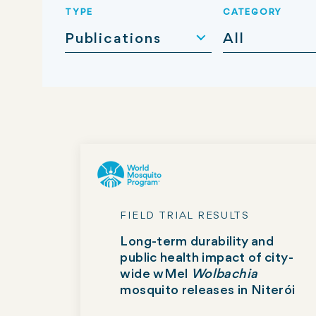
TYPE
CATEGORY
Publications
All
FIELD TRIAL RESULTS
Long-term durability and
public health impact of city-
wide wMel
Wolbachia
mosquito releases in Niterói