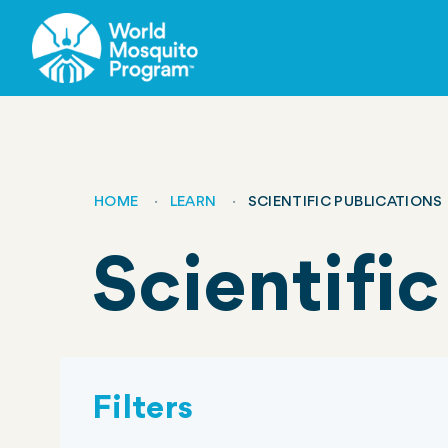
Skip
to
main
content
HOME
LEARN
SCIENTIFIC PUBLICATIONS
Breadcrumb
Scientific
Filters