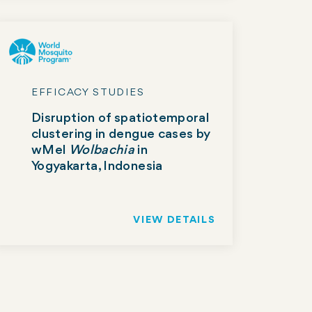
EFFICACY STUDIES
Disruption of spatiotemporal
clustering in dengue cases by
wMel
Wolbachia
in
Yogyakarta, Indonesia
VIEW DETAILS