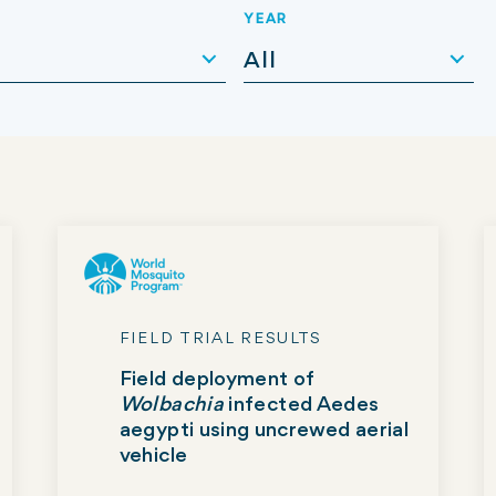
YEAR
All
FIELD TRIAL RESULTS
Field deployment of
Wolbachia
infected Aedes
aegypti using uncrewed aerial
vehicle