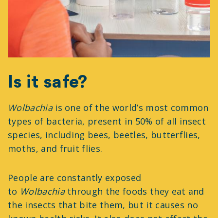
Is it safe?
Wolbachia
is one of the world’s most common
types of bacteria, present in 50% of all insect
species, including bees, beetles, butterflies,
moths, and fruit flies.
People are constantly exposed
to
Wolbachia
through the foods they eat and
the insects that bite them, but it causes no