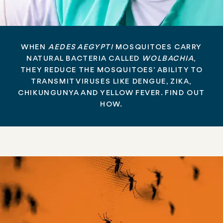
WHEN
AEDES AEGYPTI
MOSQUITOES CARRY
NATURAL BACTERIA CALLED
WOLBACHIA
,
THEY REDUCE THE MOSQUITOES’ ABILITY TO
TRANSMIT VIRUSES LIKE DENGUE, ZIKA,
CHIKUNGUNYA AND YELLOW FEVER. FIND OUT
HOW.