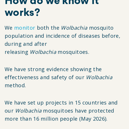
How do we know it
works?
We
monitor
both the
Wolbachia
mosquito
population and incidence of diseases before,
during and after
releasing
Wolbachia
mosquitoes.
We have strong evidence showing the
effectiveness and safety of our
Wolbachia
method.
We have set up projects in 15 countries and
our
Wolbachia
mosquitoes have protected
more than 16 million people (May 2026).