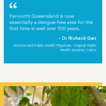
Far-north Queensland is now
essentially a dengue-free area for the
first time in well over 100 years.
Dr Richard Gair
Director and Public Health Physician, Tropical Public
Health Services, Cairns