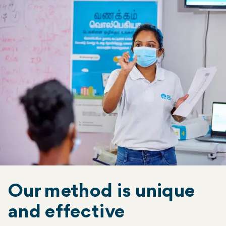
Our method is unique
and effective