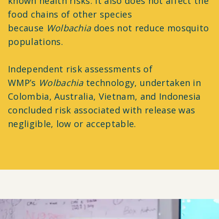
known health risks. It also does not affect the
food chains of other species
because
Wolbachia
does not reduce mosquito
populations.
Independent risk assessments of
WMP’s
Wolbachia
technology, undertaken in
Colombia, Australia, Vietnam, and Indonesia
concluded risk associated with release was
negligible, low or acceptable.