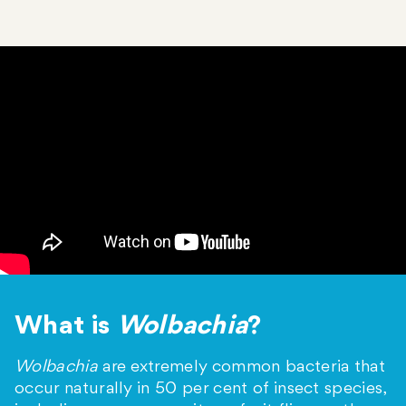
What is
Wolbachia
?
Wolbachia
are extremely common bacteria that
occur naturally in 50 per cent of insect species,