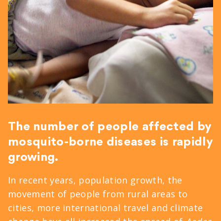
The number of people affected by
mosquito-borne diseases is rapidly
growing.
In recent years, population growth, the
movement of people from rural areas to
cities, more international travel and climate