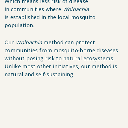
Which means less risk of disease
in communities where
Wolbachia
is established in the local mosquito
population.
Our
Wolbachia
method can protect
communities from mosquito-borne diseases
without posing risk to natural ecosystems.
Unlike most other initiatives, our method is
natural and self-sustaining.