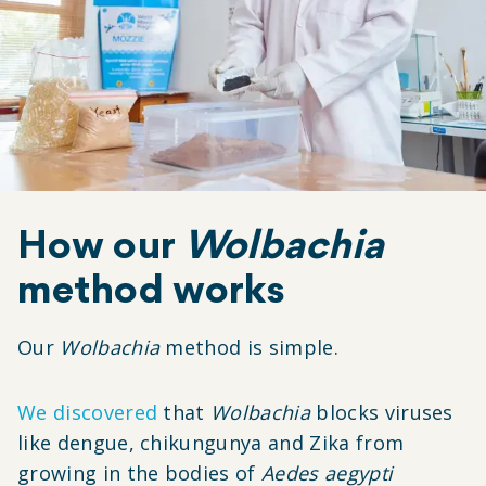
How our
Wolbachia
method works
Our
Wolbachia
method is simple.
We discovered
that
Wolbachia
blocks viruses
like dengue, chikungunya and Zika from
growing in the bodies of
Aedes aegypti