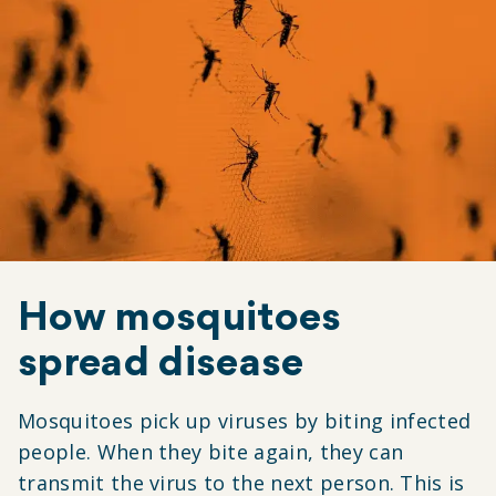
How mosquitoes
spread disease
Mosquitoes pick up viruses by biting infected
people. When they bite again, they can
transmit the virus to the next person. This is