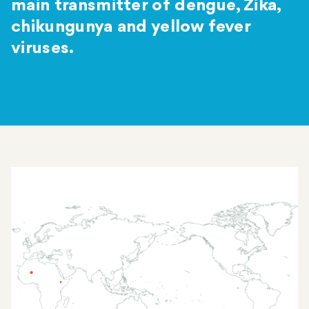
main transmitter of dengue, Zika,
chikungunya and yellow fever
viruses.