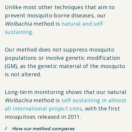
Unlike most other techniques that aim to
prevent mosquito-borne diseases, our
Wolbachia
method is
natural and self-
sustaining
.
Our method does not suppress mosquito
populations or involve genetic modification
(GM), as the genetic material of the mosquito
is not altered.
Long-term monitoring shows that our natural
Wolbachia
method is
self-sustaining in almost
all international project sites
, with the first
mosquitoes released in 2011.
How our method compares