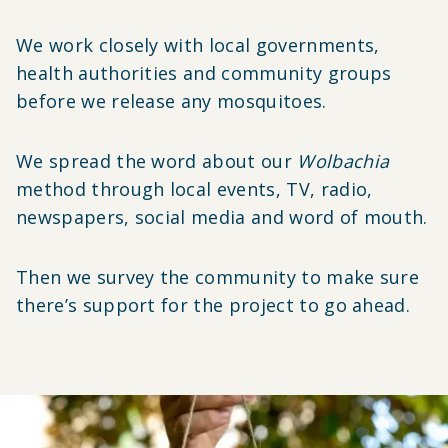
We work closely with local governments,
health authorities and community groups
before we release any mosquitoes.
We spread the word about our
Wolbachia
method through local events, TV, radio,
newspapers, social media and word of mouth.
Then we survey the community to make sure
there’s support for the project to go ahead.