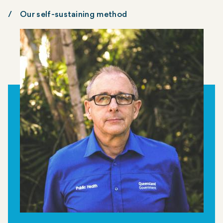
Our self-sustaining method