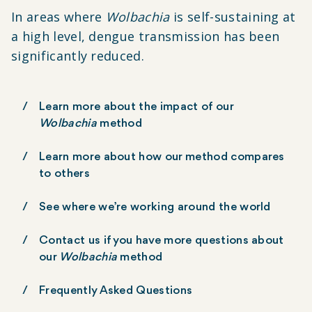
In areas where
Wolbachia
is self-sustaining at
a high level, dengue transmission has been
significantly reduced.
Learn more about the impact of our
Wolbachia
method
Learn more about how our method compares
to others
See where we’re working around the world
Contact us if you have more questions about
our
Wolbachia
method
Frequently Asked Questions