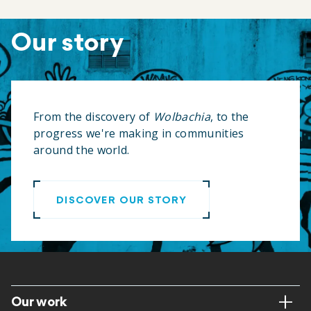
Our story
From the discovery of
Wolbachia
, to the
progress we're making in communities
around the world.
DISCOVER OUR STORY
Footer
Our work