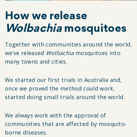
How we release
Wolbachia
mosquitoes
Together with communities around the world,
we’ve released
Wolbachia
mosquitoes into
many towns and cities.
We started our first trials in Australia and,
once we proved the method could work,
started doing small trials around the world.
We always work with the approval of
communities that are affected by mosquito-
borne diseases.