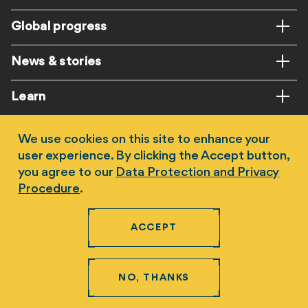
Global progress
News & stories
Learn
Get involved
We use cookies on this site to enhance your
user experience. By clicking the Accept button,
you agree to our
Data Protection and Privacy
Procedure
.
ACCEPT
Follow us
NO, THANKS