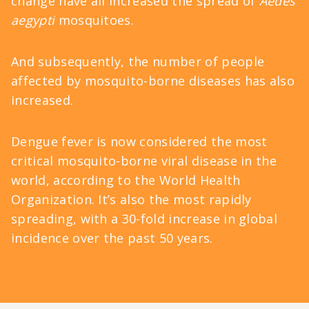
change have all increased the spread of
Aedes
aegypti
mosquitoes.
And subsequently, the number of people
affected by
mosquito-borne diseases
has also
increased.
Dengue fever
is now considered the most
critical mosquito-borne viral disease in the
world, according to the World Health
Organization. It’s also the most rapidly
spreading, with a 30-fold increase in global
incidence over the past 50 years.