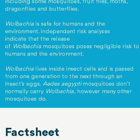
including some mosquitoes, fruit flies, moths,
dragonflies and butterflies.
Wolbachia
is safe for humans and the
environment. Independent risk analyses
indicate that the release
of
Wolbachia
mosquitoes poses negligible risk to
humans and the environment.
Wolbachia
lives inside insect cells and is passed
from one generation to the next through an
insect’s eggs.
Aedes aegypti
mosquitoes don’t
normally carry
Wolbachia,
however many other
mosquitoes do.
Factsheet