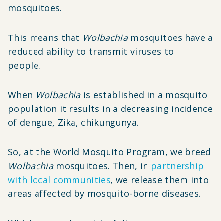
mosquitoes.
This means that
Wolbachia
mosquitoes have a
reduced ability to transmit viruses to
people.
When
Wolbachia
is established in a mosquito
population it results in a decreasing incidence
of dengue, Zika, chikungunya.
So, at the World Mosquito Program, we breed
Wolbachia
mosquitoes. Then, in
partnership
with local communities
, we release them into
areas affected by mosquito-borne diseases.