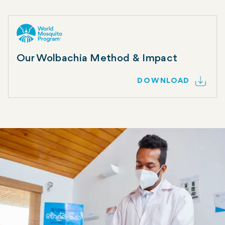
Our Wolbachia Method & Impact
DOWNLOAD