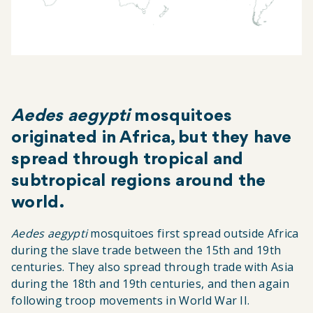
Aedes aegypti
mosquitoes
originated in Africa, but they have
spread through tropical and
subtropical regions around the
world.
Aedes aegypti
mosquitoes first spread outside Africa
during the slave trade between the 15th and 19th
centuries. They also spread through trade with Asia
during the 18th and 19th centuries, and then again
following troop movements in World War II.