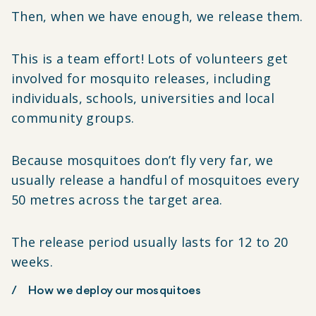
Then, when we have enough, we release them.
This is a team effort! Lots of volunteers get
involved for mosquito releases, including
individuals, schools, universities and local
community groups.
Because mosquitoes don’t fly very far, we
usually release a handful of mosquitoes every
50 metres across the target area.
The release period usually lasts for 12 to 20
weeks.
How we deploy our mosquitoes