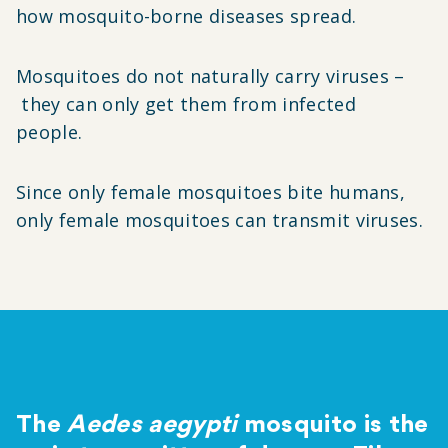
how mosquito-borne diseases spread.
Mosquitoes do not naturally carry viruses
–
they can only get them from infected
people.
Since only female mosquitoes bite humans,
only female mosquitoes can transmit viruses.
The
Aedes aegypti
mosquito is the