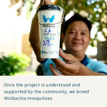
Once the project is understood and
supported by the community, we breed
Wolbachia
mosquitoes.