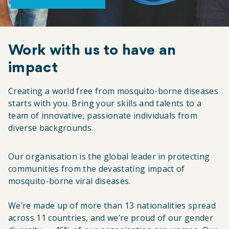
Work with us to have an
impact
Creating a world free from mosquito-borne diseases
starts with you. Bring your skills and talents to a
team of innovative, passionate individuals from
diverse backgrounds.
Our organisation is the global leader in protecting
communities from the devastating impact of
mosquito-borne viral diseases.
We’re made up of more than 13 nationalities spread
across 11 countries, and we’re proud of our gender