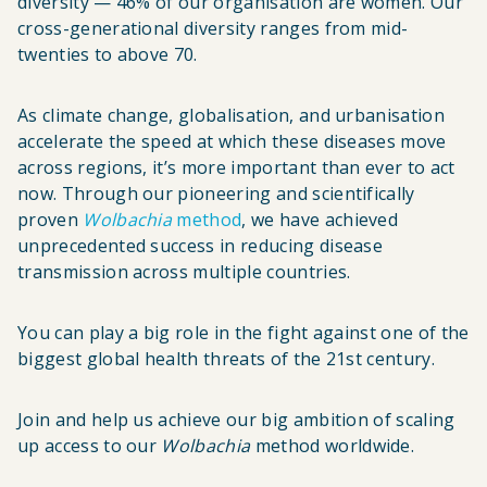
diversity — 46% of our organisation are women. Our
cross-generational diversity ranges from mid-
twenties to above 70.
As climate change, globalisation, and urbanisation
accelerate the speed at which these diseases move
across regions, it’s more important than ever to act
now. Through our pioneering and scientifically
proven
Wolbachia
method
, we have achieved
unprecedented success in reducing disease
transmission across multiple countries.
You can play a big role in the fight against one of the
biggest global health threats of the 21st century.
Join and help us achieve our big ambition of scaling
up access to our
Wolbachia
method worldwide.