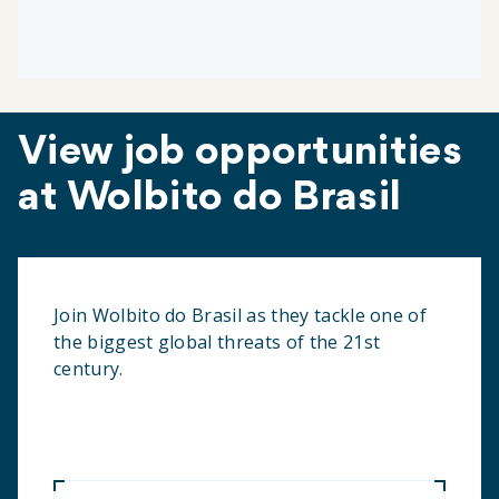
View job opportunities
at Wolbito do Brasil
Join Wolbito do Brasil as they tackle one of
the biggest global threats of the 21st
century.