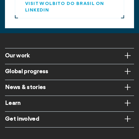
VISIT WOLBITO DO BRASIL ON
LINKEDIN
Footer
Our work
Global progress
News & stories
Learn
Get involved