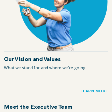
Our Vision and Values
What we stand for and where we're going
LEARN MORE
Meet the Executive Team