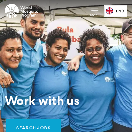
Skip
to
EN
Menu
main
Main
content
navigat
(EN)
Work with us
SEARCH JOBS