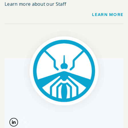
Learn more about our Staff
LEARN MORE