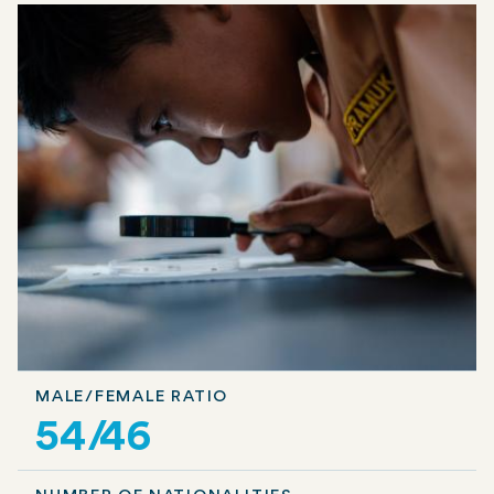
MALE/FEMALE RATIO
54/46