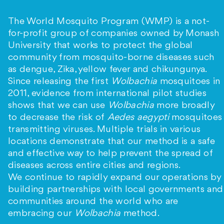
The World Mosquito Program (WMP) is a not-
for-profit group of companies owned by Monash
University that works to protect the global
community from mosquito-borne diseases such
as dengue, Zika, yellow fever and chikungunya.
Since releasing the first
Wolbachia
mosquitoes in
2011, evidence from international pilot studies
shows that we can use
Wolbachia
more broadly
to decrease the risk of
Aedes aegypti
mosquitoes
transmitting viruses. Multiple trials in various
locations demonstrate that our method is a safe
and effective way to help prevent the spread of
diseases across entire cities and regions.
We continue to rapidly expand our operations by
building partnerships with local governments and
communities around the world who are
embracing our
Wolbachia
method.