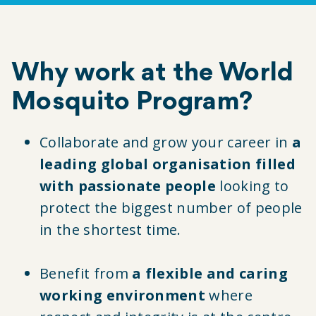
Why work at the World
Mosquito Program?
Collaborate and grow your career in
a
leading global organisation filled
with passionate people
looking to
protect the biggest number of people
in the shortest time.
Benefit from
a flexible and caring
working environment
where