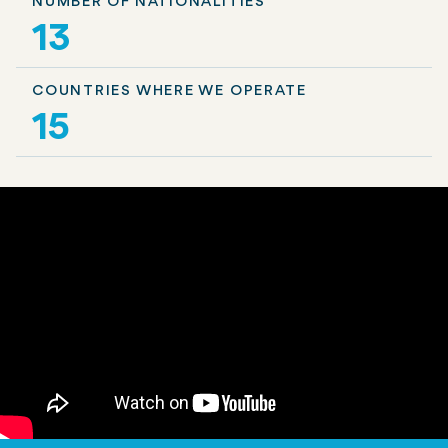
NUMBER OF NATIONALITIES
13
COUNTRIES WHERE WE OPERATE
15