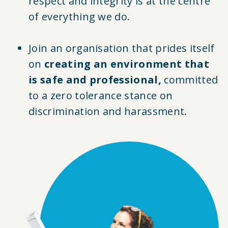
respect and integrity is at the centre
of everything we do.
Join an organisation that prides itself
on
creating an environment that
is safe and professional,
committed
to a zero tolerance stance on
discrimination and harassment.