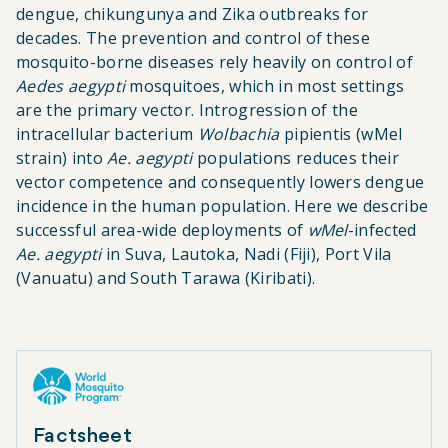
dengue, chikungunya and Zika outbreaks for
decades. The prevention and control of these
mosquito-borne diseases rely heavily on control of
Aedes aegypti
mosquitoes, which in most settings
are the primary vector. Introgression of the
intracellular bacterium
Wolbachia
pipientis (wMel
strain) into
Ae. aegypti
populations reduces their
vector competence and consequently lowers dengue
incidence in the human population. Here we describe
successful area-wide deployments of
wMel
-infected
Ae. aegypti
in Suva, Lautoka, Nadi (Fiji), Port Vila
(Vanuatu) and South Tarawa (Kiribati).
Factsheet