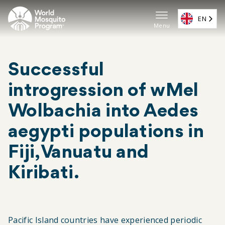
Skip
to
EN
Menu
main
Main
content
navigat
Successful
(EN)
introgression of wMel
Wolbachia into Aedes
aegypti populations in
Fiji, Vanuatu and
Kiribati.
Pacific Island countries have experienced periodic