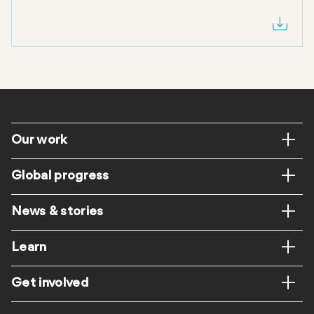
Footer
Our work
Global progress
News & stories
Learn
Get involved