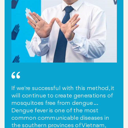
If we're successful with this method, it
will continue to create generations of
mosquitoes free from dengue ...
Dengue fever is one of the most
common communicable diseases in
the southern provinces of Vietnam,