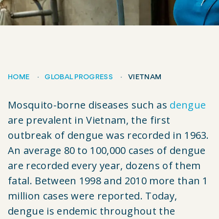
HOME
GLOBAL PROGRESS
VIETNAM
Breadcrumb
Mosquito-borne diseases such as
dengue
are prevalent in Vietnam, the first
outbreak of dengue was recorded in 1963.
An average 80 to 100,000 cases of dengue
are recorded every year, dozens of them
fatal. Between 1998 and 2010 more than 1
million cases were reported. Today,
dengue is endemic throughout the