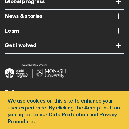
Global progress
News & stories
Learn
Get involved
Follow us
We use cookies on this site to enhance your
user experience. By clicking the Accept button,
you agree to our
Data Protection and Privacy
Procedure
.