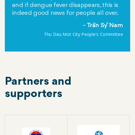
and if dengue fever disappears, this is
indeed good news for people all over.
Trần Sỹ Nam
Thu Dau Mot City People's Committee
Partners and
supporters