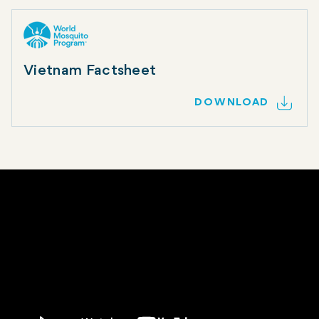
Vietnam Factsheet
DOWNLOAD