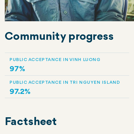
Community progress
PUBLIC ACCEPTANCE IN VINH LUONG
97%
PUBLIC ACCEPTANCE IN TRI NGUYEN ISLAND
97.2%
Factsheet