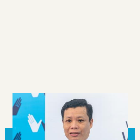
Since 2011, we have been conducting field
trials using our
Wolbachia
method around the
world. Long-term monitoring shows that
Wolbachia
is self-sustaining at high levels in
the majority of our international project sites
up to eight years after release. In areas where
high levels of
Wolbachia
are present, we have
not seen any dengue outbreaks.
LEARN MORE