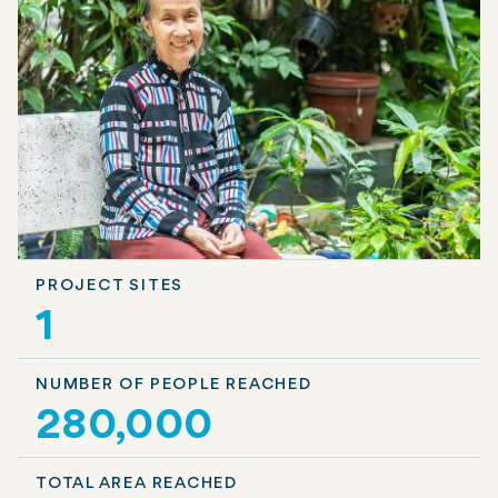
PROJECT SITES
1
NUMBER OF PEOPLE REACHED
280,000
TOTAL AREA REACHED