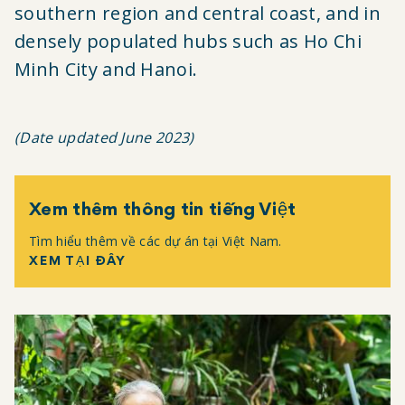
southern region and central coast, and in
densely populated hubs such as Ho Chi
Minh City and Hanoi.
(Date updated June 2023)
Xem thêm thông tin tiếng Việt
Tìm hiểu thêm về các dự án tại Việt Nam.
XEM TẠI ĐÂY