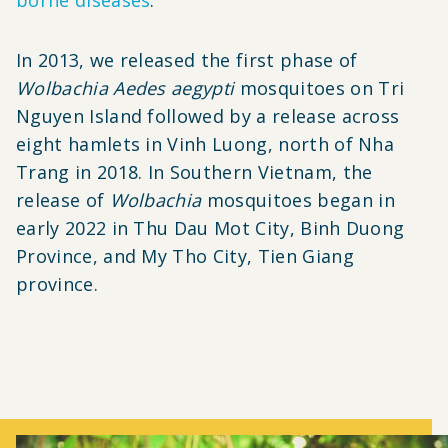
In 2013, we released the first phase of
Wolbachia
Aedes aegypti
mosquitoes on Tri
Nguyen Island followed by a release across
eight hamlets in Vinh Luong, north of Nha
Trang in 2018.
In Southern Vietnam, the
release of
Wolbachia
mosquitoes began in
early 2022 in Thu Dau Mot City, Binh Duong
Province, and My Tho City, Tien Giang
province.