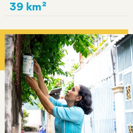
39 km²