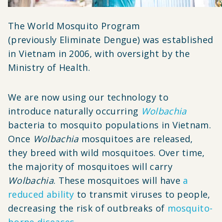
The World Mosquito Program
(previously Eliminate Dengue) was established
in Vietnam in 2006, with oversight by the
Ministry of Health.
We are now using our technology to
introduce naturally occurring
Wolbachia
bacteria to mosquito populations in Vietnam.
Once
Wolbachia
mosquitoes are released,
they breed with wild mosquitoes. Over time,
the majority of mosquitoes will carry
Wolbachia
. These mosquitoes will have
a
reduced ability
to transmit viruses to people,
decreasing the risk of outbreaks of
mosquito-
borne diseases
.