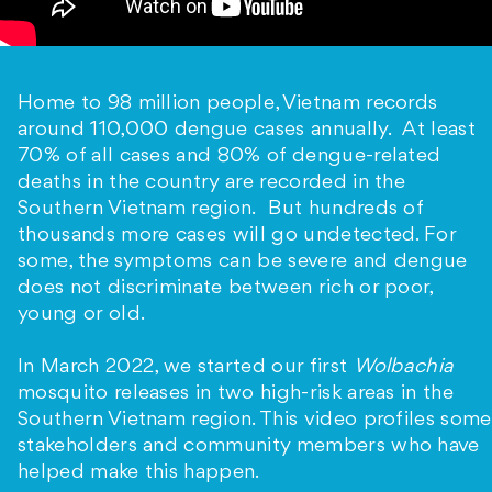
Home to 98 million people, Vietnam records
around 110,000 dengue cases annually. At least
70% of all cases and 80% of dengue-related
deaths in the country are recorded in the
Southern Vietnam region. But hundreds of
thousands more cases will go undetected. For
some, the symptoms can be severe and dengue
does not discriminate between rich or poor,
young or old.
In March 2022, we started our first
Wolbachia
mosquito releases in two high-risk areas in the
Southern Vietnam region. This video profiles some
stakeholders and community members who have
helped make this happen.