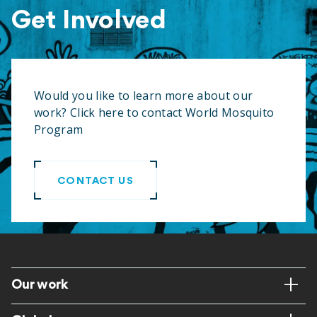
Get Involved
Would you like to learn more about our
work? Click here to contact World Mosquito
Program
CONTACT US
Footer
Our work