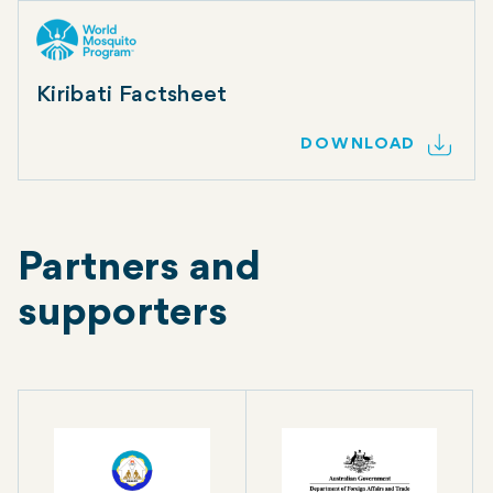
Kiribati Factsheet
DOWNLOAD
Partners and
supporters