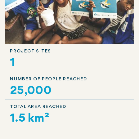
PROJECT SITES
1
NUMBER OF PEOPLE REACHED
25,000
TOTAL AREA REACHED
1.5 km²