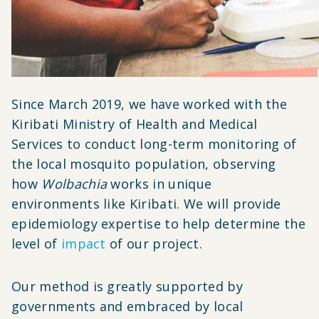
Since March 2019, we have worked with the
Kiribati Ministry of Health and Medical
Services to conduct long-term monitoring of
the local mosquito population, observing
how
Wolbachia
works in unique
environments like Kiribati. We will provide
epidemiology expertise to help determine the
level of
impact
of our project.
Our method is greatly supported by
governments and embraced by local