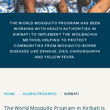
THE WORLD MOSQUITO PROGRAM HAS BEEN
WORKING WITH HEALTH AUTHORITIES IN
KIRIBATI TO IMPLEMENT THE
WOLBACHIA
METHOD, HELPING TO PROTECT
COMMUNITIES FROM MOSQUITO-BORNE
DISEASES LIKE DENGUE, ZIKA, CHIKUNGUNYA
AND YELLOW FEVER.
HOME
GLOBAL PROGRESS
KIRIBATI
Breadcrumb
The World Mosquito Program in Kiribati is