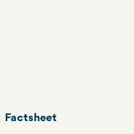
KIRIBATI
Project sites
The World Mosquito Program has worked
with the community in South Tarawa,
including Betio.
South Tarawa
Factsheet