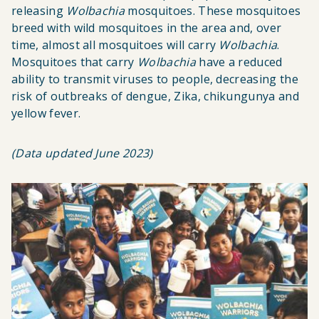
releasing
Wolbachia
mosquitoes. These mosquitoes
breed with wild mosquitoes in the area and, over
time, almost all mosquitoes will carry
Wolbachia
.
Mosquitoes that carry
Wolbachia
have a reduced
ability to transmit viruses to people, decreasing the
risk of outbreaks of dengue, Zika, chikungunya and
yellow fever.
(Data updated June 2023)