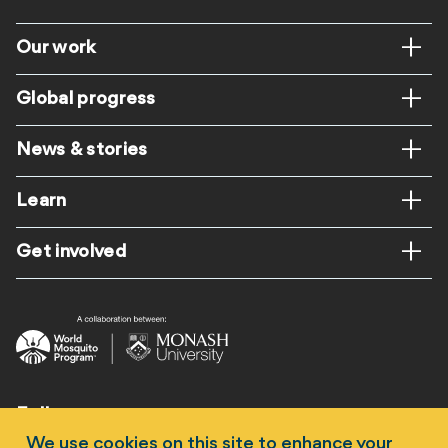
Footer
Our work
Global progress
News & stories
Learn
Get involved
Follow us
We use cookies on this site to enhance your