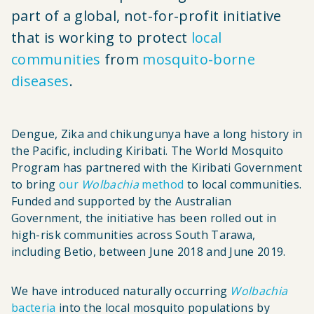
part of a global, not-for-profit initiative
that is working to protect
local
communities
from
mosquito-borne
diseases
.
Dengue, Zika and chikungunya have a long history in
the Pacific, including Kiribati. The World Mosquito
Program has partnered with the Kiribati Government
to bring
our
Wolbachia
method
to local communities.
Funded and supported by the Australian
Government, the initiative has been rolled out in
high-risk communities across South Tarawa,
including Betio, between June 2018 and June 2019.
We have introduced naturally occurring
Wolbachia
bacteria
into the local mosquito populations by