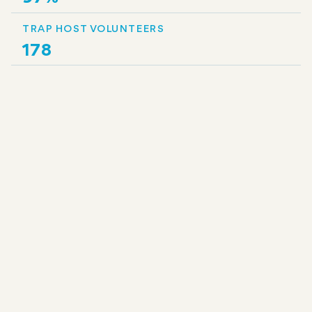
TRAP HOST VOLUNTEERS
178