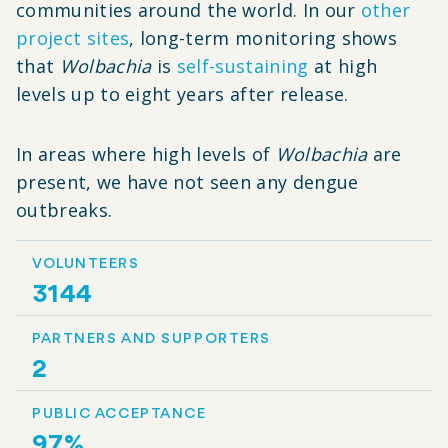
communities around the world. In our
other
project sites
, long-term monitoring shows
that
Wolbachia
is
self-sustaining
at high
levels up to eight years after release.
In areas where high levels of
Wolbachia
are
present, we have not seen any dengue
outbreaks.
VOLUNTEERS
3144
PARTNERS AND SUPPORTERS
2
PUBLIC ACCEPTANCE
97%