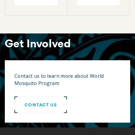
Get Involved
Contact us to learn more about World
Mosquito Program
CONTACT US