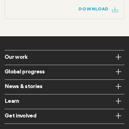
DOWNLOAD
Footer
Our work
Global progress
News & stories
Learn
Get involved