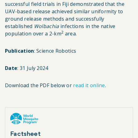
successful field trials in Fiji demonstrated that the
UAV-based release achieved similar uniformity to
ground release methods and successfully
established
Wolbachia
infections in the native
2
population over a 2-km
area.
Publication
: Science Robotics
Date
: 31 July 2024
Download the PDF below or
read it online
.
Factsheet