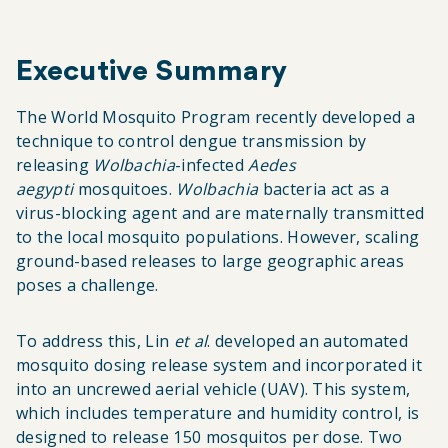
Executive Summary
The World Mosquito Program recently developed a
technique to control dengue transmission by
releasing
Wolbachia
-infected
Aedes
aegypti
mosquitoes.
Wolbachia
bacteria act as a
virus-blocking agent and are maternally transmitted
to the local mosquito populations. However, scaling
ground-based releases to large geographic areas
poses a challenge.
To address this, Lin
et al
. developed an automated
mosquito dosing release system and incorporated it
into an uncrewed aerial vehicle (UAV). This system,
which includes temperature and humidity control, is
designed to release 150 mosquitos per dose. Two