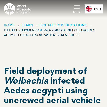
Skip
to
EN
Menu
main
Main
content
navigat
HOME
LEARN
SCIENTIFIC PUBLICATIONS
FIELD DEPLOYMENT OF
WOLBACHIA
INFECTED AEDES
(EN)
Breadcrumb
AEGYPTI USING UNCREWED AERIAL VEHICLE
Field deployment of
Wolbachia
infected
Aedes aegypti using
uncrewed aerial vehicle