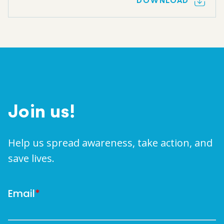
DOWNLOAD
Join us!
Help us spread awareness, take action, and
save lives.