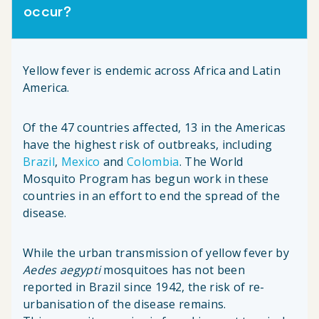
occur?
Yellow fever is endemic across Africa and Latin
America.
Of the 47 countries affected, 13 in the Americas
have the highest risk of outbreaks, including
Brazil
,
Mexico
and
Colombia
. The World
Mosquito Program has begun work in these
countries in an effort to end the spread of the
disease.
While the urban transmission of yellow fever by
Aedes aegypti
mosquitoes has not been
reported in Brazil since 1942, the risk of re-
urbanisation of the disease remains.