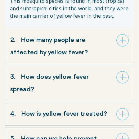
This mosquito species is found in most tropical
and subtropical cities in the world, and they were
the main carrier of yellow fever in the past.
2
How many people are
affected by yellow fever?
According to the World Health Organization and the
3
How does yellow fever
Pan American Health Organization, yellow fever
causes 200,000 infections and 30,000 deaths
spread?
annually.
Yellow fever can spread wherever
Aedes aegypti
and
4
How is yellow fever treated?
Haemogogus
mosquitoes are present. There are
three ways
yellow fever can be transmitted. Our
Wolbachia
method
provides protection against
There is no treatment for yellow fever, other than
yellow fever transmitted by the
Aedes aegypti
5
How can we help prevent