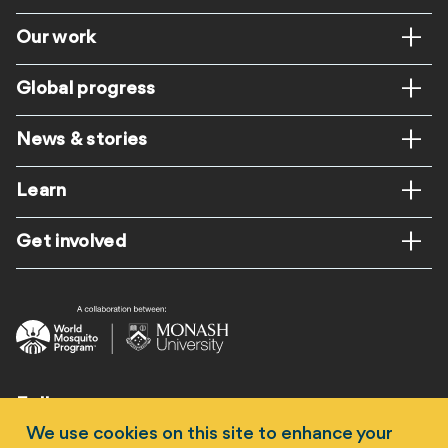
Footer
Our work
Global progress
News & stories
Learn
Get involved
Follow us
We use cookies on this site to enhance your