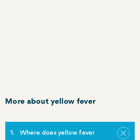
Vomiting
Jaundice
Bleeding from the mouth, nose, eyes or
stomach
Symptoms typically improve within five days.
More about yellow fever
1
Where does yellow fever