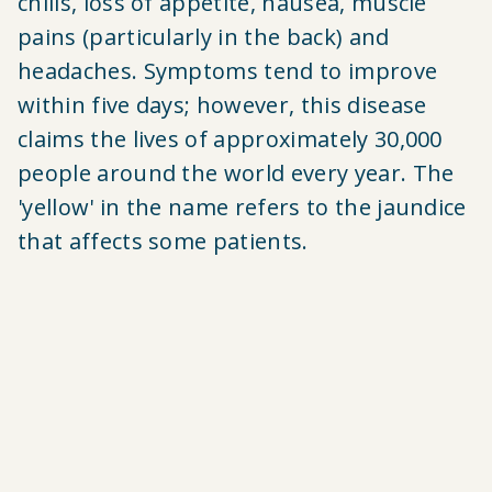
chills, loss of appetite, nausea, muscle
pains (particularly in the back) and
headaches. Symptoms tend to improve
within five days; however,
this disease
claims
the lives of approximately 30,000
people around the world every year. The
'yellow' in the name refers to the jaundice
that affects some patients.