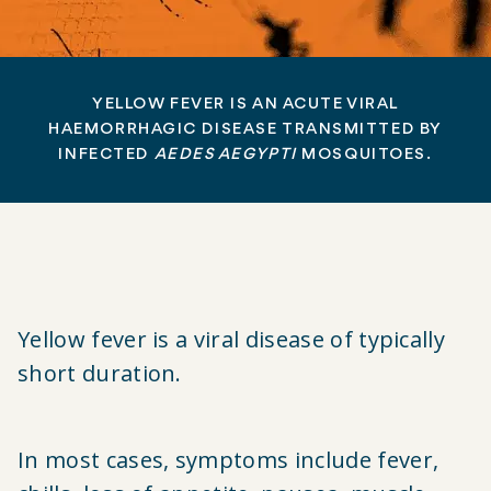
YELLOW FEVER IS AN ACUTE VIRAL
HAEMORRHAGIC DISEASE TRANSMITTED BY
INFECTED
AEDES AEGYPTI
MOSQUITOES.
Yellow fever is a viral disease of typically
short duration.
In most cases, symptoms include fever,