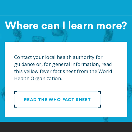
Where can I learn more?
Contact your local health authority for
guidance or, for general information, read
this yellow fever fact sheet from the World
Health Organization
.
READ THE WHO FACT SHEET