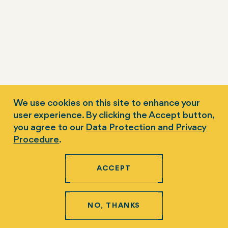
We use cookies on this site to enhance your
user experience. By clicking the Accept button,
you agree to our
Data Protection and Privacy
Procedure
.
ACCEPT
NO, THANKS