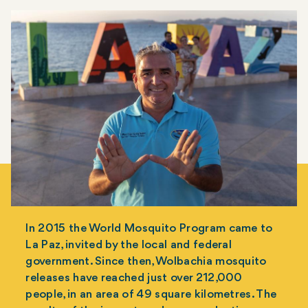
In 2015 the World Mosquito Program came to
La Paz, invited by the local and federal
government. Since then, Wolbachia mosquito
releases have reached just over 212,000
people, in an area of 49 square kilometres. The