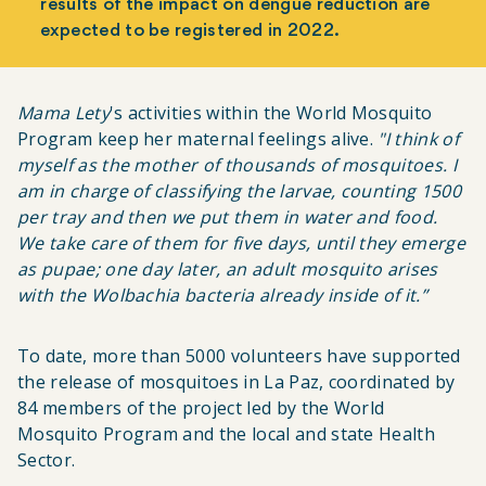
results of the impact on dengue reduction are
expected to be registered in 2022.
Mama Lety
's activities within the World Mosquito
Program keep her maternal feelings alive.
"I think of
myself as the mother of thousands of mosquitoes. I
am in charge of classifying the larvae, counting 1500
per tray and then we put them in water and food.
We take care of them for five days, until they emerge
as pupae; one day later, an adult mosquito arises
with the
Wolbachia
bacteria already inside of it.”
To date, more than 5000 volunteers have supported
the release of mosquitoes in La Paz, coordinated by
84 members of the project led by the World
Mosquito Program and the local and state Health
Sector.