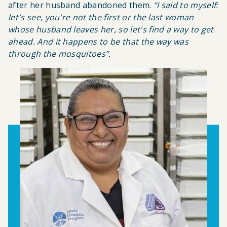
after her husband abandoned them
.
“
I said to myself:
let's see, you're not the first or the last woman
whose husband leaves her, so let's find a way to get
ahead. And it happens to be that the way was
through the mosquitoes
”.