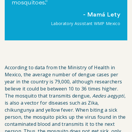
mosquitoes."
Mamá Lety
Laboratory Assistant WMP Mexico
According to data from the
Ministry of Health
in
Mexico, the average number of dengue cases per
year in the country is 79,000, although researchers
believe it could be between 10 to 36 times higher.
The mosquito that transmits dengue,
Aedes aegypti
,
is also a vector for diseases such as Zika,
chikungunya and yellow fever. When biting a sick
person, the mosquito picks up the virus found in the
contaminated blood and transmits it to the next
person. Thus, the mosquito does not get sick, only