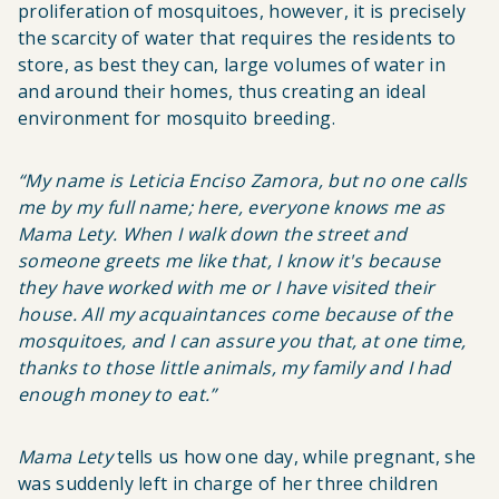
proliferation of mosquitoes, however, it is precisely
the scarcity of water that requires the residents to
store, as best they can, large volumes of water in
and around their homes, thus creating an ideal
environment for mosquito breeding.
“
My name is Leticia Enciso Zamora, but no one calls
me by my full name; here, everyone knows me as
Mama Lety
. When I walk down the street and
someone greets me like that, I know it's because
they have worked with me or I have visited their
house. All my acquaintances come because of the
mosquitoes, and I can assure you that, at one time,
thanks to those little animals, my family and I had
enough money to eat
.”
Mama Lety
tells us how one day, while pregnant, she
was suddenly left in charge of her three children