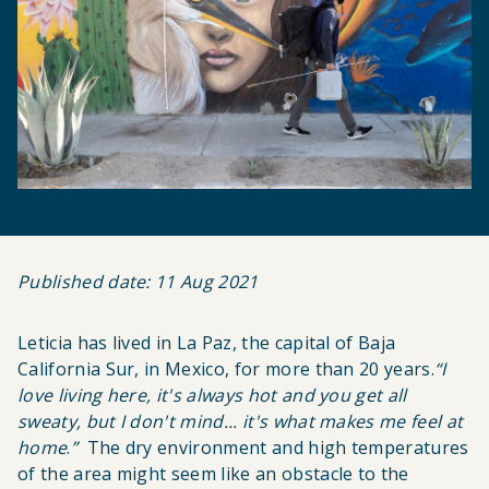
Published date: 11 Aug 2021
Leticia has lived in La Paz, the capital of Baja
California Sur, in Mexico, for more than 20 years.
“
I
love living here, it's always hot and you get all
sweaty, but I don't mind... it's what makes me feel at
home
.
”
The dry environment and high temperatures
of the area might seem like an obstacle to the