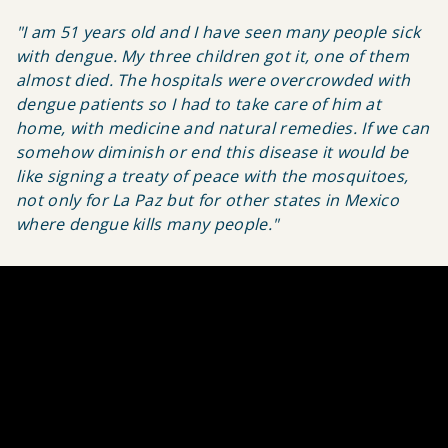
"I am 51 years old and I have seen many people sick
with dengue. My three children got it, one of them
almost died. The hospitals were overcrowded with
dengue patients so I had to take care of him at
home, with medicine and natural remedies. If we can
somehow diminish or end this disease it would be
like signing a treaty of peace with the mosquitoes,
not only for La Paz but for other states in Mexico
where dengue kills many people."