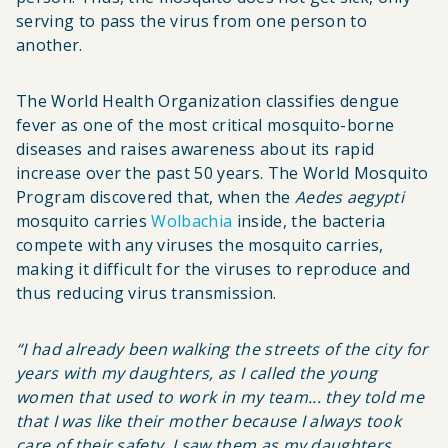
serving to pass the virus from one person to
another.
The World Health Organization classifies dengue
fever as one of the most critical mosquito-borne
diseases and raises awareness about its rapid
increase over the past 50 years. The World Mosquito
Program discovered that, when the
Aedes aegypti
mosquito carries
Wolbachia
inside, the bacteria
compete with any viruses the mosquito carries,
making it difficult for the viruses to reproduce and
thus reducing virus transmission.
“
I had already been walking the streets of the city for
years with my
daughters
, as I called the young
women that used to work in my team... they told me
that I was like their mother because I always took
care of their safety. I saw them as my daughters,