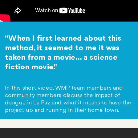
"When I first learned about this
method, it seemed to me it was
taken from a movie... a science
fiction movie."
In this short video, WMP team members and
community members discuss the impact of
dengue in La Paz and what it means to have the
project up and running in their home town.