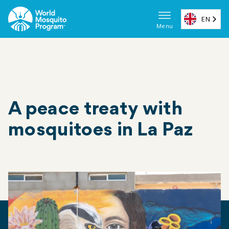
Skip
to
EN
Menu
main
Main
content
navigat
(ES)
A peace treaty with
mosquitoes in La Paz