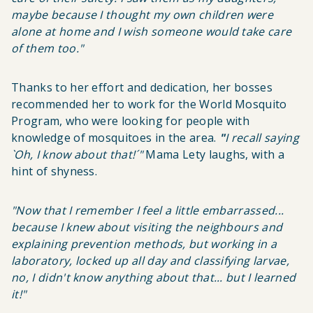
maybe because I thought my own children were
alone at home and I wish someone would take care
of them too
."
Thanks to her effort and dedication, her bosses
recommended her to work for the World Mosquito
Program, who were looking for people with
knowledge of mosquitoes in the area.
"
I recall saying
`Oh, I know about that!´"
Mama Lety
laughs, with a
hint of shyness.
"Now that I remember I feel a little embarrassed...
because I knew about visiting the neighbours and
explaining prevention methods, but working in a
laboratory, locked up all day and classifying larvae,
no, I didn't know anything about that... but I learned
it!"