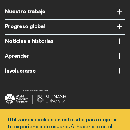
Footer
Nuestro trabajo
ES
Progreso global
Noticias e historias
Aprender
Involucrarse
Follow us
Utilizamos cookies en este sitio para mejorar
tu experiencia de usuario. Al hacer clic en el