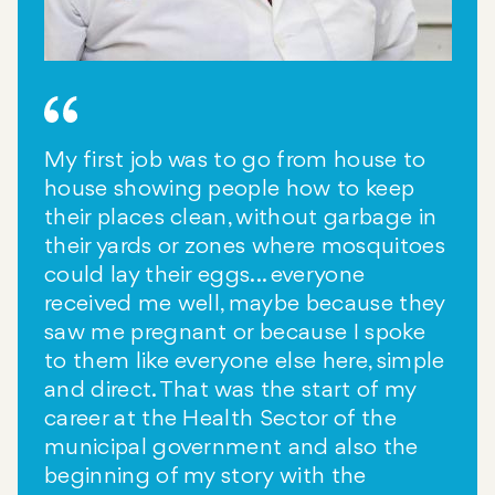
My first job was to go from house to
house showing people how to keep
their places clean, without garbage in
their yards or zones where mosquitoes
could lay their eggs... everyone
received me well, maybe because they
saw me pregnant or because I spoke
to them like everyone else here, simple
and direct. That was the start of my
career at the Health Sector of the
municipal government and also the
beginning of my story with the