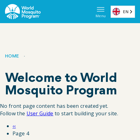
Skip
to
EN
Menu
main
Main
content
navigat
(EN)
HOME
Breadcrumb
Welcome to World
Mosquito Program
No front page content has been created yet.
Follow the
User Guide
to start building your site.
Previous
‹‹
Pagination
page
Page 4