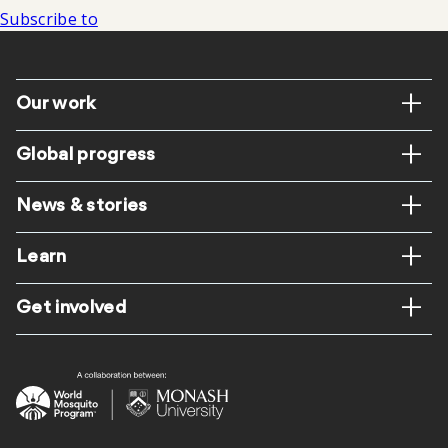
Subscribe to
Footer
Our work
Global progress
News & stories
Learn
Get involved