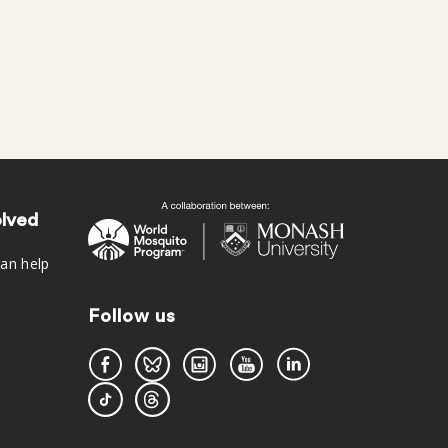
olved
an help
Follow us
s