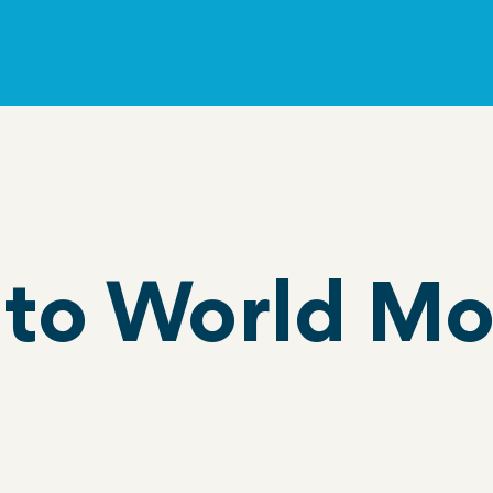
to World Mo