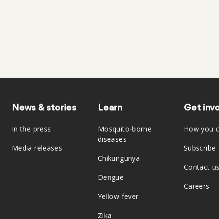
News & stories
Learn
Get inv
In the press
Mosquito-borne
How you c
diseases
Media releases
Subscribe
Chikungunya
Contact u
Dengue
Careers
Yellow fever
Zika