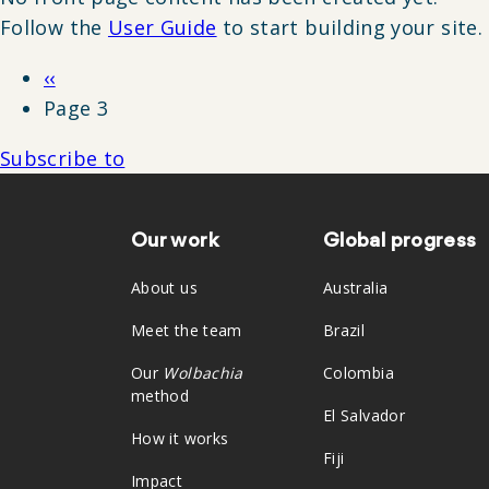
Follow the
User Guide
to start building your site.
Previous
‹‹
Pagination
page
Page 3
Subscribe to
Our work
Global progress
Footer
About us
Australia
Meet the team
Brazil
Our
Wolbachia
Colombia
method
El Salvador
How it works
Fiji
Impact