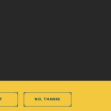
T
NO, THANKS
Protection and Privacy Procedure
Newpath Web