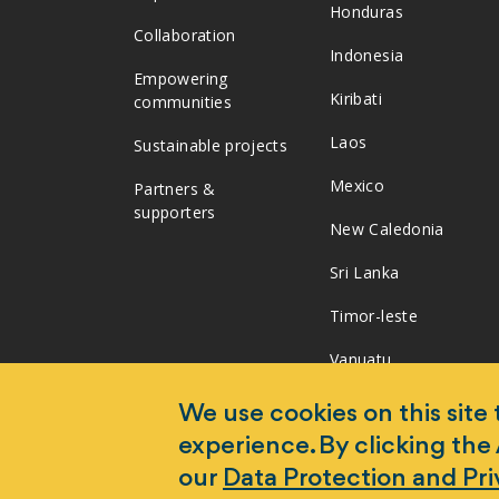
Honduras
Collaboration
Indonesia
Empowering
Kiribati
communities
Laos
Sustainable projects
Mexico
Partners &
supporters
New Caledonia
Sri Lanka
Timor-leste
Vanuatu
Vietnam
We use cookies on this site
experience. By clicking the
our
Data Protection and Pr
Copyright 2026 Monash University. World Mosquito Pr