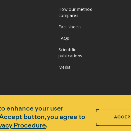
How our method
compares
Fact sheets
FAQs
Scientific
publications
Media
 to enhance your user
 Accept button, you agree to
ACCEP
ivacy Procedure
.
ogram Ltd ABN 95 654 255 455 -
Disclaimer and copyright
-
Data 